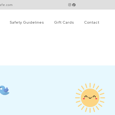
cafe.com
Safety Guidelines
Gift Cards
Contact