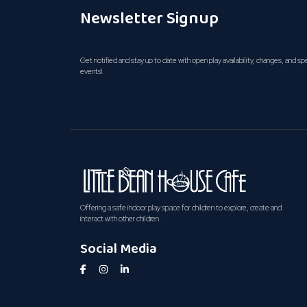
Newsletter Signup
Get notified and stay up to date with open play availability, changes, and sp
events!
Offering a safe indoor play space for children to explore, create and
interact with other children.
Social Media