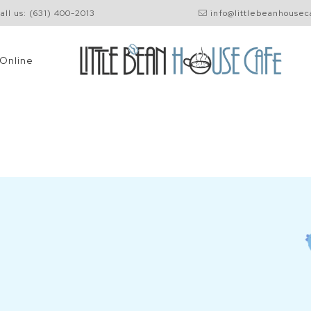
all us: (631) 400-2013
info@littlebeanhouse
Shop
Online