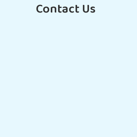
Contact Us