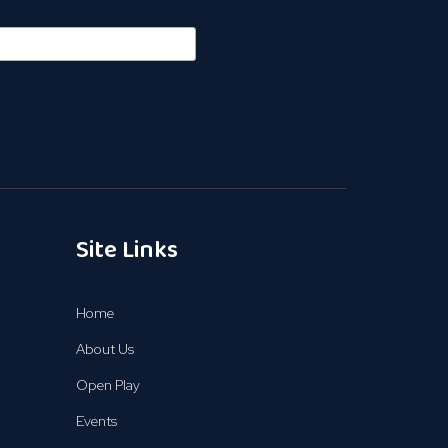
Site Links
Home
About Us
Open Play
Events