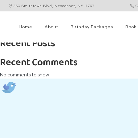
260 Smithtown Blvd, Nesconset, NY 11767
C
Search
Search
Home
About
Birthday Packages
Book 
Recent Posts
Recent Comments
No comments to show.