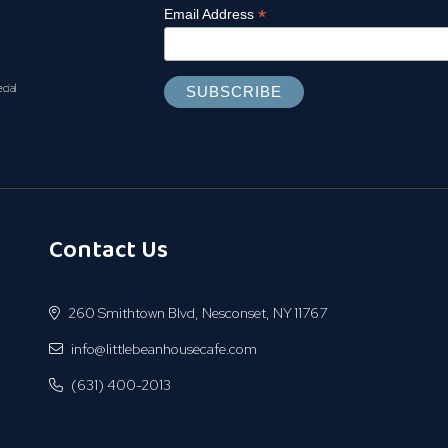
*
Email Address
ecial
Contact Us
260 Smithtown Blvd, Nesconset, NY 11767
info@littlebeanhousecafe.com
(631) 400-2013