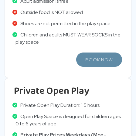
Adult admission is free
Outside food is NOT allowed
Shoes are not permitted in the play space
Children and adults MUST WEAR SOCKS in the
play space
BOOK NOW
Private Open Play
Private Open Play Duration: 1.5 hours
Open Play Space is designed for children ages
0 to 6 years of age
Private Play Prices Weekdays (Mon-