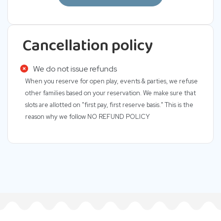
Cancellation policy
We do not issue refunds
When you reserve for open play, events & parties, we refuse
other families based on your reservation. We make sure that
slots are allotted on "first pay, first reserve basis." This is the
reason why we follow NO REFUND POLICY