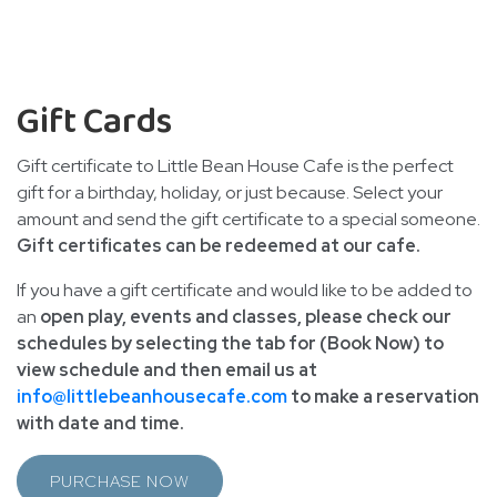
Gift Cards
Gift certificate to Little Bean House Cafe is the perfect
gift for a birthday, holiday, or just because. Select your
amount and send the gift certificate to a special someone.
Gift certificates can be redeemed at our cafe.
If you have a gift certificate and would like to be added to
an
open play, events and classes, please check our
schedules by selecting the tab for (Book Now) to
view schedule and then email us at
info@littlebeanhousecafe.com
to make a reservation
with date and time.
PURCHASE NOW