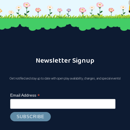
Newsletter Signup
Get notified and stay up to date with open play availability, changes, and special events!
*
Email Address