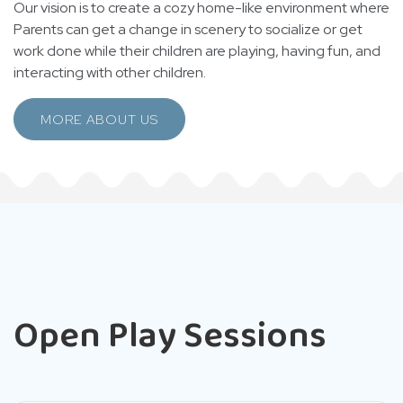
Our vision is to create a cozy home-like environment where
Parents can get a change in scenery to socialize or get
work done while their children are playing, having fun, and
interacting with other children.
MORE ABOUT US
Open Play Sessions