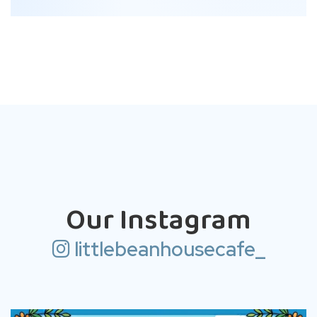
Our Instagram
littlebeanhousecafe_