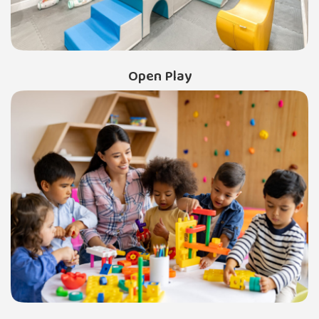
Open Play