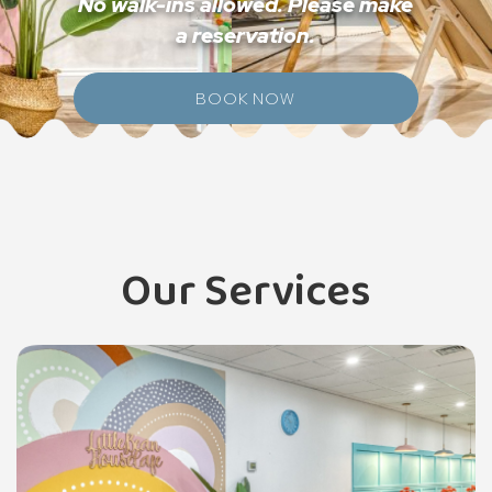
No walk-ins allowed. Please make
a reservation.
BOOK NOW
Our Services