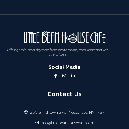
Offering a safe indoor play space for children to explore, create and interact with
other children.
Social Media
Contact Us
260 Smithtown Blvd, Nesconset, NY 11767
info@littlebeanhousecafe.com