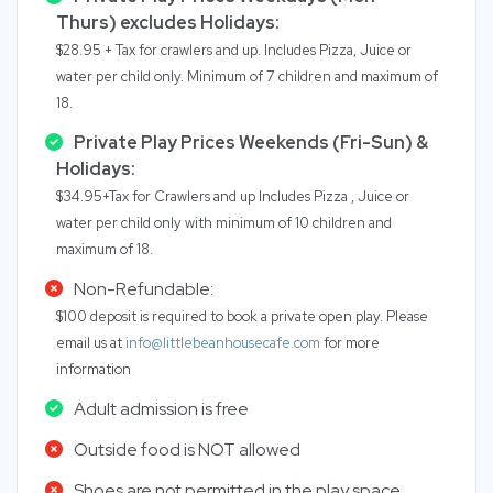
Thurs) excludes Holidays:
$28.95 + Tax for crawlers and up. Includes Pizza, Juice or
water per child only. Minimum of 7 children and maximum of
18.
Private Play Prices Weekends (Fri-Sun) &
Holidays:
$34.95+Tax for Crawlers and up Includes Pizza , Juice or
water per child only with minimum of 10 children and
maximum of 18.
Non-Refundable:
$100 deposit is required to book a private open play. Please
email us at
info@littlebeanhousecafe.com
for more
information
Adult admission is free
Outside food is NOT allowed
Shoes are not permitted in the play space