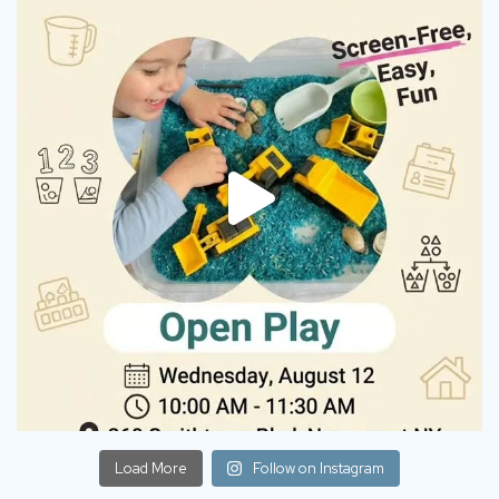
Load More
Follow on Instagram