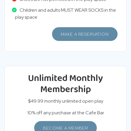
Children and adults MUST WEAR SOCKS in the
play space
MAKE A RESERVATION
Unlimited Monthly
Membership
$49.99 monthly unlimited open play
10% off any purchase at the Cafe Bar
BECOME A MEMBER