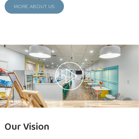
MORE ABOUT US
Our Vision