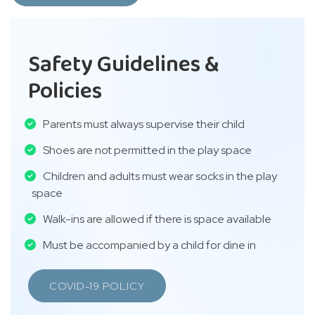
Safety Guidelines &
Policies
Parents must always supervise their child
Shoes are not permitted in the play space
Children and adults must wear socks in the play
space
Walk-ins are allowed if there is space available
Must be accompanied by a child for dine in
COVID-19 POLICY