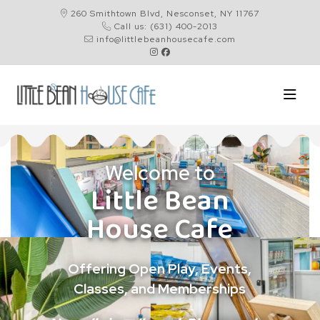
260 Smithtown Blvd, Nesconset, NY 11767
Call us: (631) 400-2013
info@littlebeanhousecafe.com
Welcome to
Little Bean
House Cafe
Offering Open Play, Events,
Classes, and Memberships