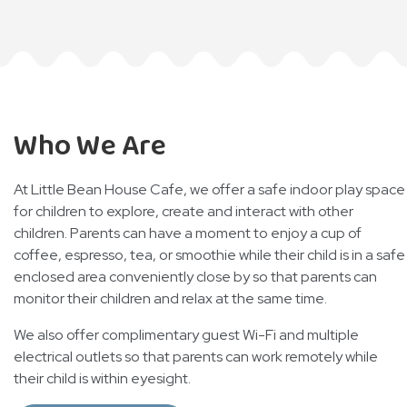
Who We Are
At Little Bean House Cafe, we offer a safe indoor play space
for children to explore, create and interact with other
children. Parents can have a moment to enjoy a cup of
coffee, espresso, tea, or smoothie while their child is in a safe
enclosed area conveniently close by so that parents can
monitor their children and relax at the same time.
We also offer complimentary guest Wi-Fi and multiple
electrical outlets so that parents can work remotely while
their child is within eyesight.