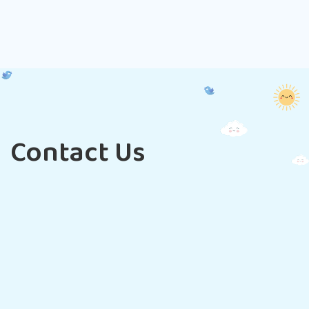
Contact Us