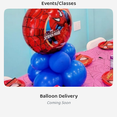
Events/Classes
Balloon Delivery
Coming Soon