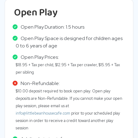
Open Play
Open Play Duration: 1.5 hours
Open Play Space is designed for children ages
0 to 6 years of age
Open Play Prices:
$18.95 + Tax per child, $12.95 + Tax per crawler, $15.95 + Tax
per sibling
Non-Refundable:
$10.00 deposit required to book open play. Open play
deposits are Non-Refundable. If you cannot make your open
play session, please email us at
info@littlebeanhousecafe.com
prior to your scheduled play
session in order to receive a credit toward another play
session