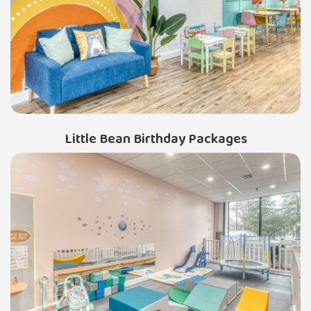
Little Bean Birthday Packages